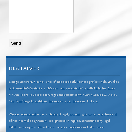
DISCLAIMER
Storage Brokers NW is an alliance of independently licensed professionals. Mr. Rhea
is Licensed in Washington and Oregon. and associated with Kelly Right Real Estate.
Mr. Van Heuvel is Licensed in Oregon and associated with Laren Group LLC. Visit our
"Our Team" page for additional information about individual Brokers.
We are not engaged in the rendering of legal, accounting, tax, or other professional
advice, nor make any warranties expressed or implied, nor assumes any legal
liabilities or responsibilities for accuracy, or completeness of information