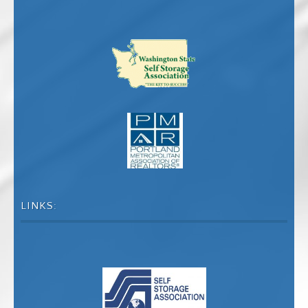
LINKS: