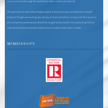
communicated through this website or other collateral material .
The purchase or sale of Real Estate and/or a business requires detailed in depth
analysis. If legal, accounting, tax, survey, or financial advice is required, the services
of a competent professional should be sought to discuss the necessary details of an
individual business situation before any investment decision is made.
MEMBERSHIPS