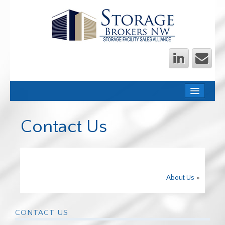
HOME
OWNERS
Contact Us
INVESTORS
OUR TEAM
STORAGE NEWS
About Us
»
WE SHOULD TALK
TRANSACTIONS
CONTACT US