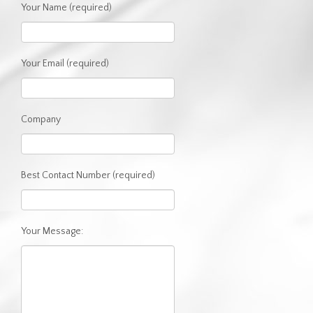
Your Name (required)
CLIENT AREA
GIVING BACK
Your Email (required)
Company
Best Contact Number (required)
Your Message: