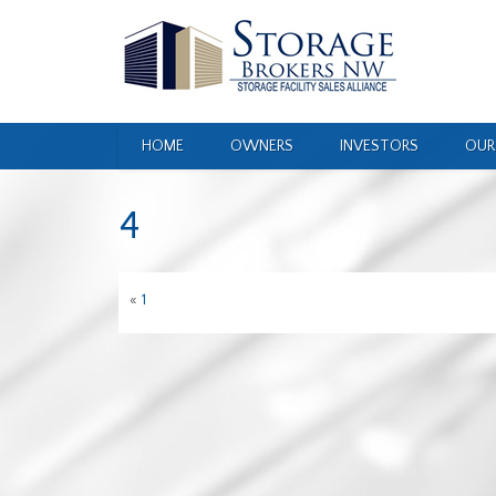
HOME
OWNERS
INVESTORS
OUR
4
«
1