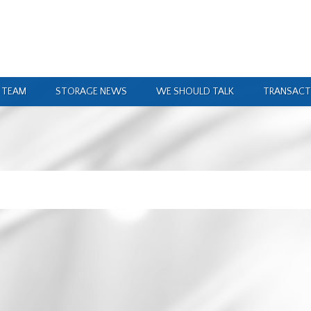
 TEAM
STORAGE NEWS
WE SHOULD TALK
TRANSACT