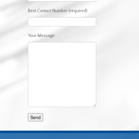
Best Contact Number (required)
Your Message: