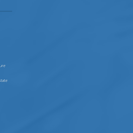
sure
state