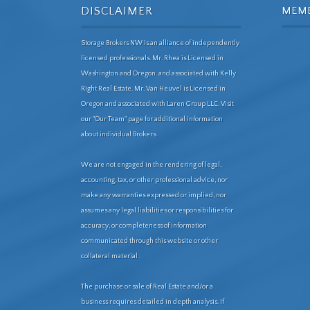
DISCLAIMER
MEM
Storage Brokers NW is an alliance of independently
licensed professionals. Mr. Rhea is Licensed in
Washington and Oregon. and associated with Kelly
Right Real Estate. Mr. Van Heuvel is Licensed in
Oregon and associated with Laren Group LLC. Visit
our "Our Team" page for additional information
about individual Brokers.
We are not engaged in the rendering of legal,
accounting, tax, or other professional advice, nor
make any warranties expressed or implied, nor
assumes any legal liabilities or responsibilities for
accuracy, or completeness of information
communicated through this website or other
collateral material .
The purchase or sale of Real Estate and/or a
business requires detailed in depth analysis. If