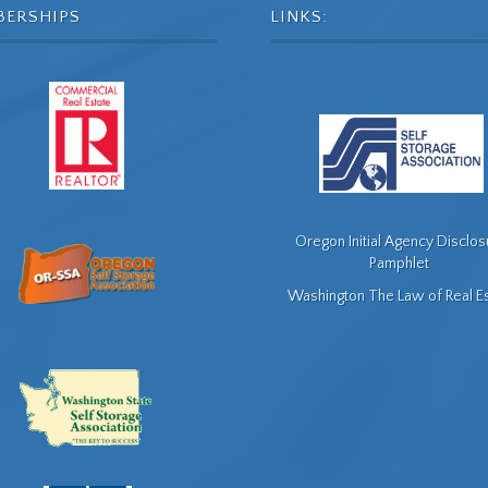
BERSHIPS
LINKS:
Oregon Initial Agency Disclo
Pamphlet
Washington The Law of Real E