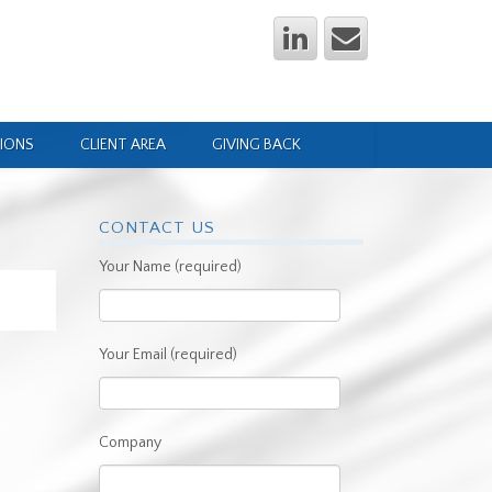
IONS
CLIENT AREA
GIVING BACK
CONTACT US
Your Name (required)
Your Email (required)
Company