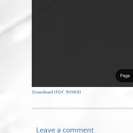
Download (PDF, 909KB)
Leave a comment