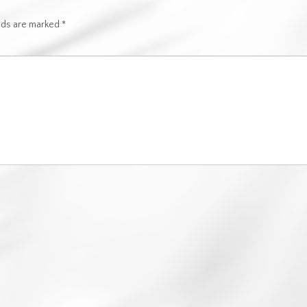
elds are marked
*