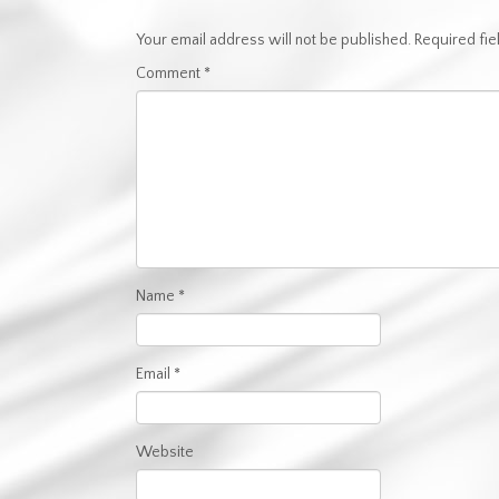
Your email address will not be published.
Required fi
Comment
*
Name
*
Email
*
Website