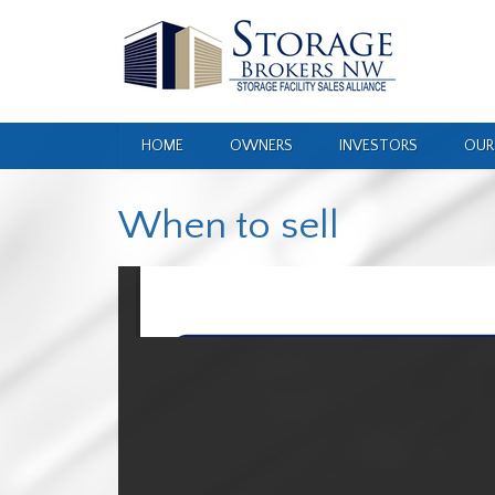
HOME
OWNERS
INVESTORS
OUR
When to sell