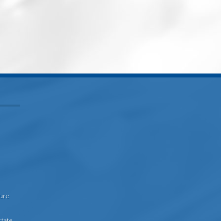
sure
state