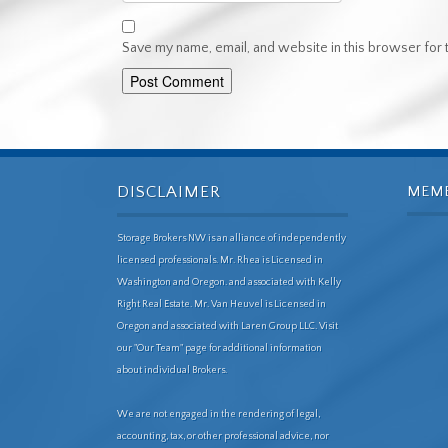
Save my name, email, and website in this browser for 
DISCLAIMER
MEM
Storage Brokers NW is an alliance of independently
licensed professionals. Mr. Rhea is Licensed in
Washington and Oregon. and associated with Kelly
Right Real Estate. Mr. Van Heuvel is Licensed in
Oregon and associated with Laren Group LLC. Visit
our "Our Team" page for additional information
about individual Brokers.
We are not engaged in the rendering of legal,
accounting, tax, or other professional advice, nor