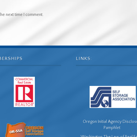
the next time I comment.
BERSHIPS
LINKS:
Oregon Initial Agency Disclo
Pamphlet
Washington The Law of Real E