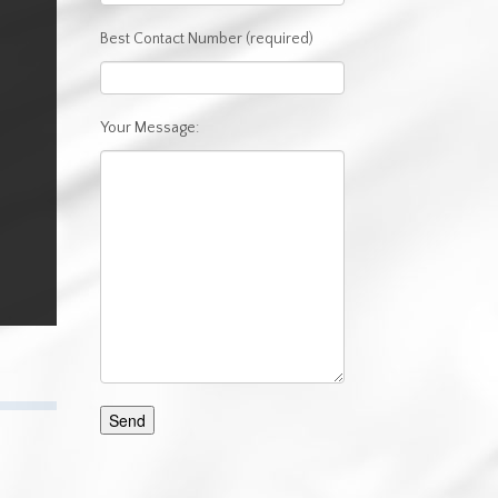
Best Contact Number (required)
Your Message: