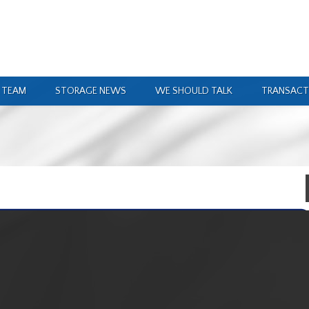
 TEAM
STORAGE NEWS
WE SHOULD TALK
TRANSACT