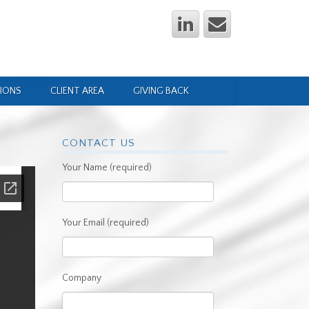
IONS
CLIENT AREA
GIVING BACK
CONTACT US
Your Name (required)
Your Email (required)
Company